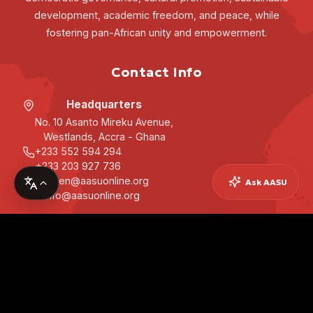
development, academic freedom, and peace, while
fostering pan-African unity and empowerment.
Contact Info
Headquarters
No. 10 Asanto Mireku Avenue,
Westlands, Accra - Ghana
+233 552 594 294
+233 203 927 736
secgen@aasuonline.org
Ask AASU
info@aasuonline.org