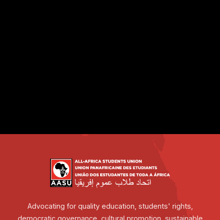
Advocating for quality education, students' rights,
democratic governance, cultural promotion, sustainable