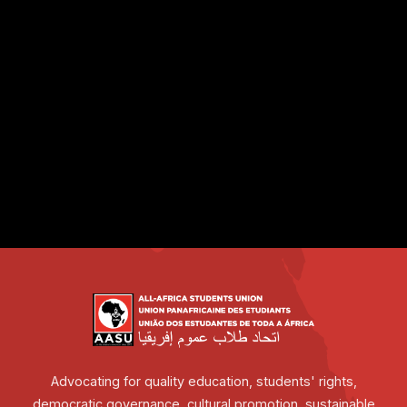
Advocating for quality education, students' rights,
democratic governance, cultural promotion, sustainable