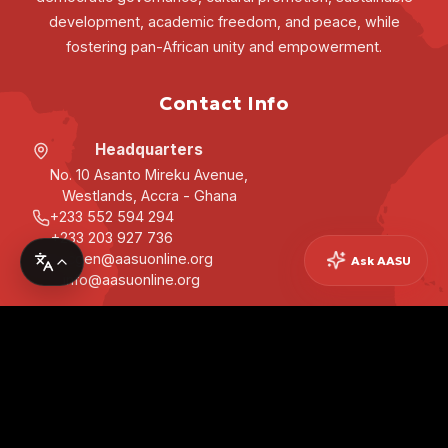
development, academic freedom, and peace, while
fostering pan-African unity and empowerment.
Contact Info
Headquarters
No. 10 Asanto Mireku Avenue,
Westlands, Accra - Ghana
+233 552 594 294
+233 203 927 736
secgen@aasuonline.org
Ask AASU
info@aasuonline.org