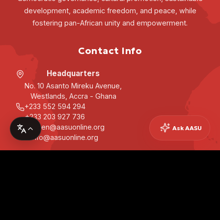
development, academic freedom, and peace, while
fostering pan-African unity and empowerment.
Contact Info
Headquarters
No. 10 Asanto Mireku Avenue,
Westlands, Accra - Ghana
+233 552 594 294
+233 203 927 736
secgen@aasuonline.org
Ask AASU
info@aasuonline.org