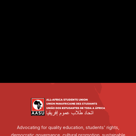
Advocating for quality education, students' rights,
democratic governance, cultural promotion, sustainable