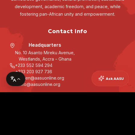
development, academic freedom, and peace, while
fostering pan-African unity and empowerment.
Contact Info
Headquarters
No. 10 Asanto Mireku Avenue,
Westlands, Accra - Ghana
+233 552 594 294
+233 203 927 736
secgen@aasuonline.org
Ask AASU
info@aasuonline.org