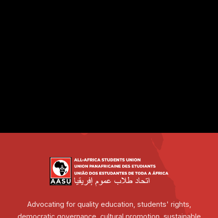
Advocating for quality education, students' rights,
democratic governance, cultural promotion, sustainable