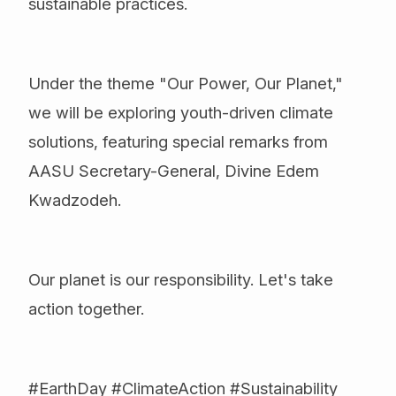
sustainable practices.
Under the theme "Our Power, Our Planet,"
we will be exploring youth-driven climate
solutions, featuring special remarks from
AASU Secretary-General, Divine Edem
Kwadzodeh.
Our planet is our responsibility. Let's take
action together.
#EarthDay #ClimateAction #Sustainability