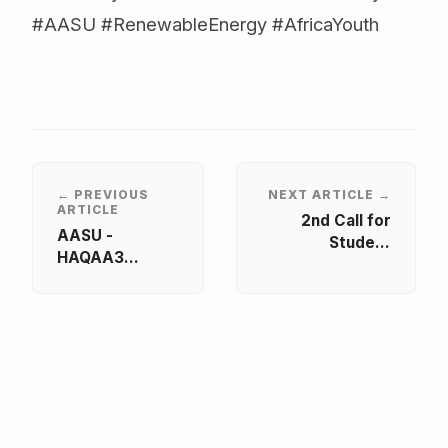
#AASU #RenewableEnergy #AfricaYouth
← PREVIOUS
NEXT ARTICLE →
ARTICLE
2nd Call for
AASU -
Student
HAQAA3
Representatives
Workshop on
– HAQAA3
Student-led
Quality
Case Studies
Assurance
Reviews