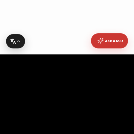
Ask AASU
Advocating for quality education, students' rights,
democratic governance, cultural promotion, sustainable
development, academic freedom, and peace, while
fostering pan-African unity and empowerment.