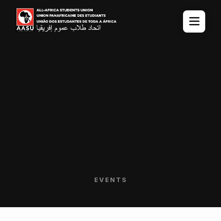
EVENTS