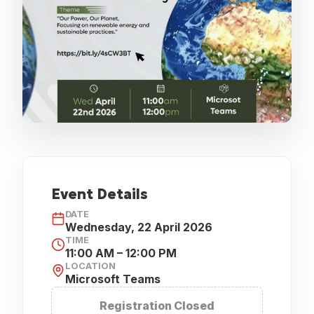
EVENT HAS ENDED
Event Details
DATE
Wednesday, 22 April 2026
TIME
11:00 AM – 12:00 PM
LOCATION
Microsoft Teams
Registration Closed