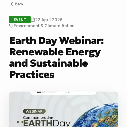
Back
22 April 2026
EVENT
Environment & Climate Action
Earth Day Webinar:
Renewable Energy
and Sustainable
Practices