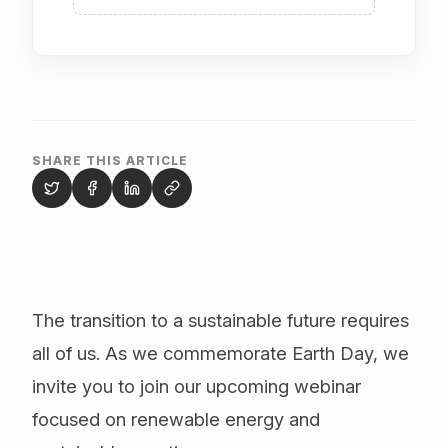
SHARE THIS ARTICLE
The transition to a sustainable future requires
all of us. As we commemorate Earth Day, we
invite you to join our upcoming webinar
focused on renewable energy and