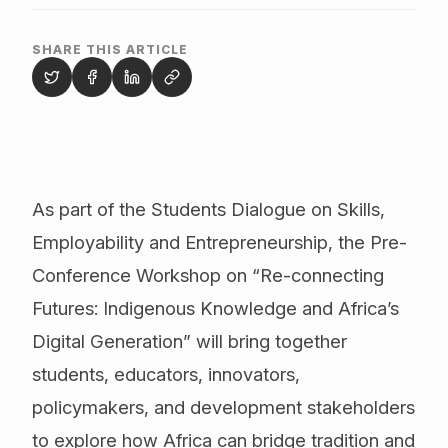
SHARE THIS ARTICLE
As part of the Students Dialogue on Skills,
Employability and Entrepreneurship, the Pre-
Conference Workshop on “Re-connecting
Futures: Indigenous Knowledge and Africa’s
Digital Generation” will bring together
students, educators, innovators,
policymakers, and development stakeholders
to explore how Africa can bridge tradition and