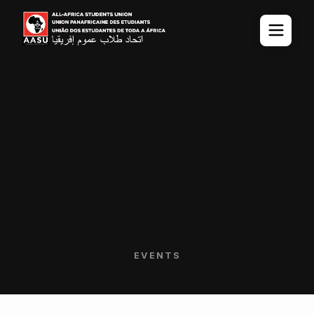
EVENTS