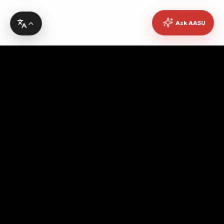
Ask AASU
Advocating for quality education, students' rights,
democratic governance, cultural promotion, sustainable
development, academic freedom, and peace, while
fostering pan-African unity and empowerment.
Contact Info
Headquarters
No. 10 Asanto Mireku Avenue,