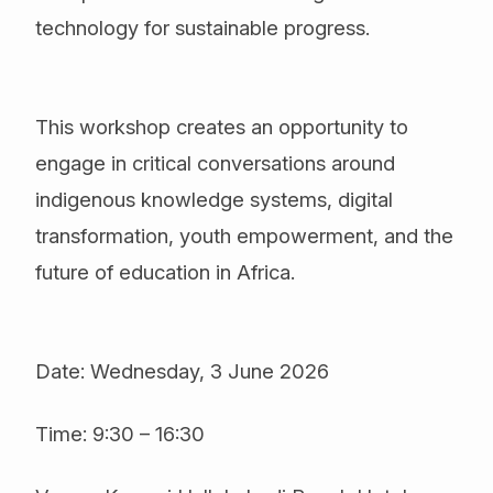
technology for sustainable progress.
This workshop creates an opportunity to
engage in critical conversations around
indigenous knowledge systems, digital
transformation, youth empowerment, and the
future of education in Africa.
Date: Wednesday, 3 June 2026
Time: 9:30 – 16:30