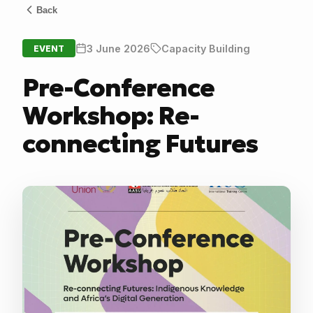
Back
3 June 2026
Capacity Building
EVENT
Pre-Conference
Workshop: Re-
connecting Futures