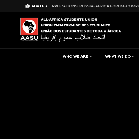
📰
CALL FOR APPLICATIONS: RUSSIA–AFRICA FORUM-COMPE
UPDATES
WHO WE ARE
WHAT WE DO