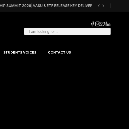
HIP SUMMIT 2026
|
AASU & ETF RELEASE KEY DELIVERABLES FOR ACQF PILO
STUDENTS VOICES
CONTACT US