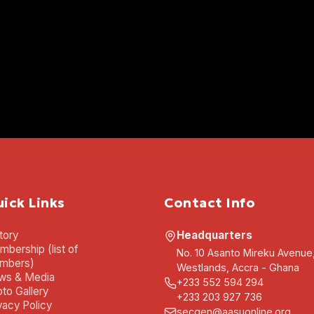
ick Links
Contact Info
tory
Headquarters
bership (list of
No. 10 Asanto Mireku Avenue
mbers)
Westlands, Accra - Ghana
ws & Media
+233 552 594 294
to Gallery
+233 203 927 736
vacy Policy
secgen@aasuonline.org