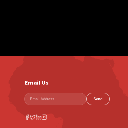
Email Us
Send
,