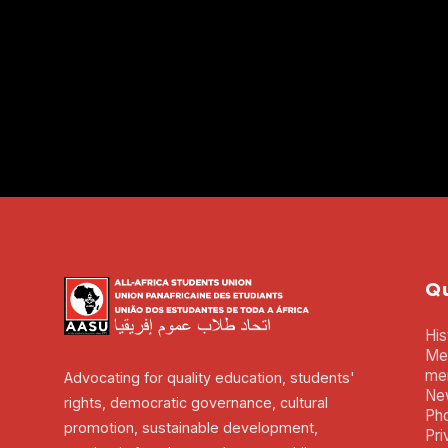
Qu
His
Mem
me
Advocating for quality education, students'
Ne
rights, democratic governance, cultural
Pho
promotion, sustainable development,
Pri