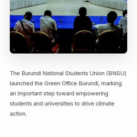
The Burundi National Students Union (BNSU)
launched the Green Office Burundi, marking
an important step toward empowering
students and universities to drive climate
action.