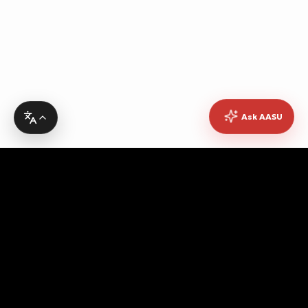
Ask AASU
Advocating for quality education, students' rights,
democratic governance, cultural promotion, sustainable
development, academic freedom, and peace, while
fostering pan-African unity and empowerment.