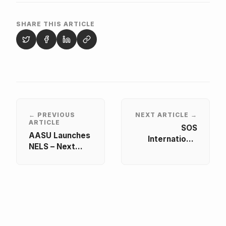
SHARE THIS ARTICLE
← PREVIOUS
NEXT ARTICLE →
ARTICLE
SOS
AASU Launches
International
NELS – Next
Member
Level Skills for
Exchange 2025
Student
Leaders