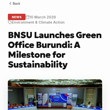
Back
10 March 2026
NEWS
Environment & Climate Action
BNSU Launches Green
Office Burundi: A
Milestone for
Sustainability