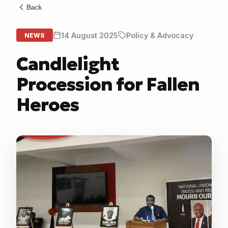
Back
14 August 2025
Policy & Advocacy
NEWS
Candlelight
Procession for Fallen
Heroes