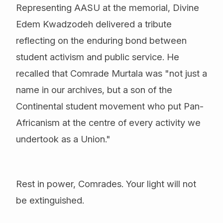
Representing AASU at the memorial, Divine
Edem Kwadzodeh delivered a tribute
reflecting on the enduring bond between
student activism and public service. He
recalled that Comrade Murtala was "not just a
name in our archives, but a son of the
Continental student movement who put Pan-
Africanism at the centre of every activity we
undertook as a Union."
Rest in power, Comrades. Your light will not
be extinguished.