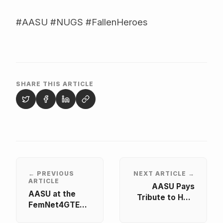
#AASU #NUGS #FallenHeroes
SHARE THIS ARTICLE
← PREVIOUS
NEXT ARTICLE →
ARTICLE
AASU Pays
AASU at the
Tribute to Hon.
FemNet4GTE
Dr. Murtala
Africa Regional
Mohammed