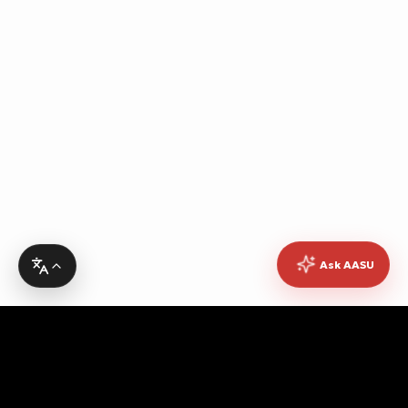
Ask AASU