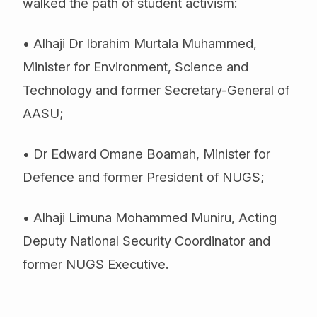
walked the path of student activism:
• Alhaji Dr Ibrahim Murtala Muhammed,
Minister for Environment, Science and
Technology and former Secretary-General of
AASU;
• Dr Edward Omane Boamah, Minister for
Defence and former President of NUGS;
• Alhaji Limuna Mohammed Muniru, Acting
Deputy National Security Coordinator and
former NUGS Executive.