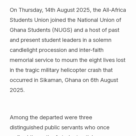
On Thursday, 14th August 2025, the All-Africa
Students Union joined the National Union of
Ghana Students (NUGS) and a host of past
and present student leaders in a solemn
candlelight procession and inter-faith
memorial service to mourn the eight lives lost
in the tragic military helicopter crash that
occurred in Sikaman, Ghana on 6th August
2025.
Among the departed were three
distinguished public servants who once