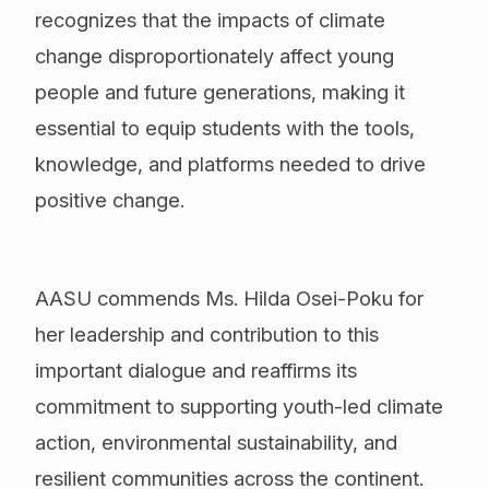
recognizes that the impacts of climate
change disproportionately affect young
people and future generations, making it
essential to equip students with the tools,
knowledge, and platforms needed to drive
positive change.
AASU commends Ms. Hilda Osei-Poku for
her leadership and contribution to this
important dialogue and reaffirms its
commitment to supporting youth-led climate
action, environmental sustainability, and
resilient communities across the continent.