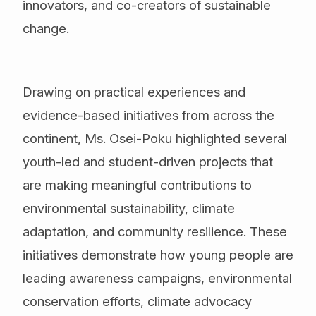
innovators, and co-creators of sustainable
change.
Drawing on practical experiences and
evidence-based initiatives from across the
continent, Ms. Osei-Poku highlighted several
youth-led and student-driven projects that
are making meaningful contributions to
environmental sustainability, climate
adaptation, and community resilience. These
initiatives demonstrate how young people are
leading awareness campaigns, environmental
conservation efforts, climate advocacy