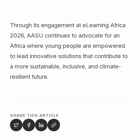
Through its engagement at eLearning Africa
2026, AASU continues to advocate for an
Africa where young people are empowered
to lead innovative solutions that contribute to
a more sustainable, inclusive, and climate-
resilient future.
SHARE THIS ARTICLE