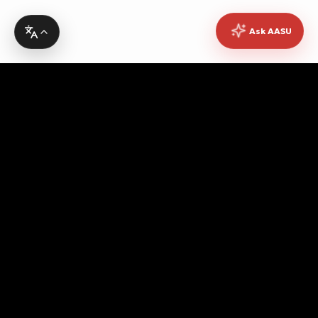
Ask AASU
Advocating for quality education, students' rights,
democratic governance, cultural promotion, sustainable
development, academic freedom, and peace, while
fostering pan-African unity and empowerment.
Contact Info
Headquarters
No. 10 Asanto Mireku Avenue,