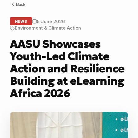
Back
5 June 2026
NEWS
Environment & Climate Action
AASU Showcases
Youth-Led Climate
Action and Resilience
Building at eLearning
Africa 2026