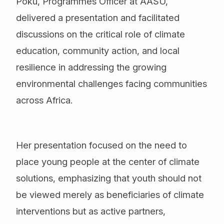
Poku, Programmes Officer at AASU,
delivered a presentation and facilitated
discussions on the critical role of climate
education, community action, and local
resilience in addressing the growing
environmental challenges facing communities
across Africa.
Her presentation focused on the need to
place young people at the center of climate
solutions, emphasizing that youth should not
be viewed merely as beneficiaries of climate
interventions but as active partners,