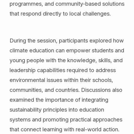
programmes, and community-based solutions
that respond directly to local challenges.
During the session, participants explored how
climate education can empower students and
young people with the knowledge, skills, and
leadership capabilities required to address
environmental issues within their schools,
communities, and countries. Discussions also
examined the importance of integrating
sustainability principles into education
systems and promoting practical approaches
that connect learning with real-world action.