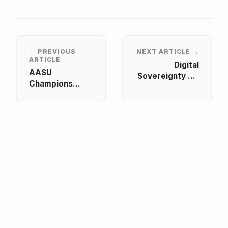
← PREVIOUS
NEXT ARTICLE →
ARTICLE
Digital
AASU
Sovereignty vs.
Champions
The Algorithm
Practical
Dialogue
STEAM and
Convened by
Digital Skills
AASU and Free
Development at
Market
eLearning
Fellowship
Africa 2026