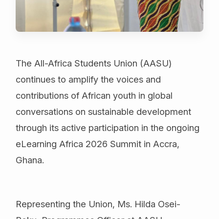
The All-Africa Students Union (AASU)
continues to amplify the voices and
contributions of African youth in global
conversations on sustainable development
through its active participation in the ongoing
eLearning Africa 2026 Summit in Accra,
Ghana.
Representing the Union, Ms. Hilda Osei-