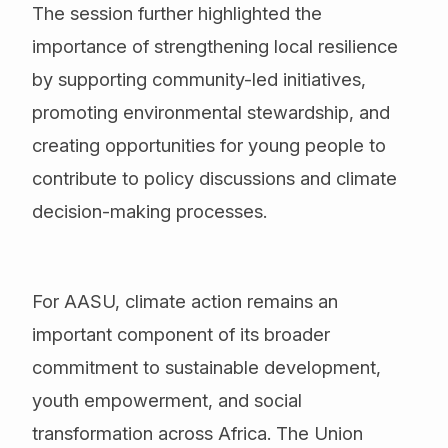
The session further highlighted the
importance of strengthening local resilience
by supporting community-led initiatives,
promoting environmental stewardship, and
creating opportunities for young people to
contribute to policy discussions and climate
decision-making processes.
For AASU, climate action remains an
important component of its broader
commitment to sustainable development,
youth empowerment, and social
transformation across Africa. The Union