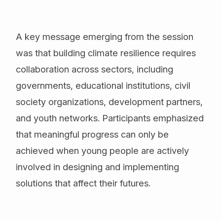
A key message emerging from the session
was that building climate resilience requires
collaboration across sectors, including
governments, educational institutions, civil
society organizations, development partners,
and youth networks. Participants emphasized
that meaningful progress can only be
achieved when young people are actively
involved in designing and implementing
solutions that affect their futures.