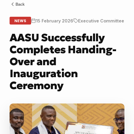
Back
15 February 2026
Executive Committee
NEWS
AASU Successfully
Completes Handing-
Over and
Inauguration
Ceremony