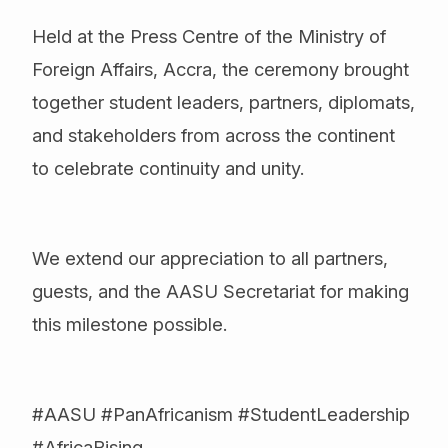
Held at the Press Centre of the Ministry of
Foreign Affairs, Accra, the ceremony brought
together student leaders, partners, diplomats,
and stakeholders from across the continent
to celebrate continuity and unity.
We extend our appreciation to all partners,
guests, and the AASU Secretariat for making
this milestone possible.
#AASU #PanAfricanism #StudentLeadership
#AfricaRising