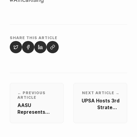
SHARE THIS ARTICLE
← PREVIOUS
NEXT ARTICLE →
ARTICLE
UPSA Hosts 3rd
AASU
Strategic
Represents
Project Meeting
African
of the NELS
Students at
Project
INQAAHE 15th