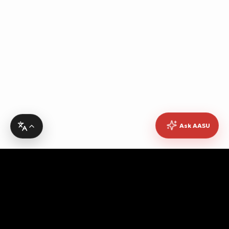
Ask AASU
Advocating for quality education, students' rights,