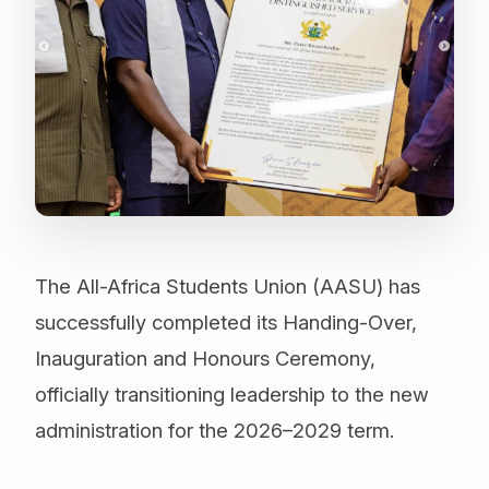
The All-Africa Students Union (AASU) has
successfully completed its Handing-Over,
Inauguration and Honours Ceremony,
officially transitioning leadership to the new
administration for the 2026–2029 term.