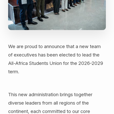
We are proud to announce that a new team
of executives has been elected to lead the
All-Africa Students Union for the 2026-2029
term.
This new administration brings together
diverse leaders from all regions of the
continent, each committed to our core