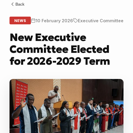
Back
10 February 2026
Executive Committee
NEWS
New Executive
Committee Elected
for 2026-2029 Term