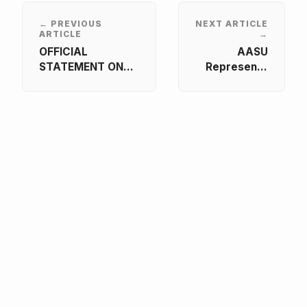
← PREVIOUS
NEXT ARTICLE
ARTICLE
→
OFFICIAL
AASU
STATEMENT ON
Represents
THE
African
COMMEMORATION
Students at
OF THE 1994
INQAAHE 15th
GENOCIDE
Biennial
AGAINST THE
Forum 2026
TUTSI IN RWANDA