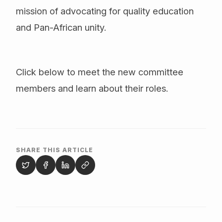
mission of advocating for quality education
and Pan-African unity.
Click below to meet the new committee
members and learn about their roles.
SHARE THIS ARTICLE