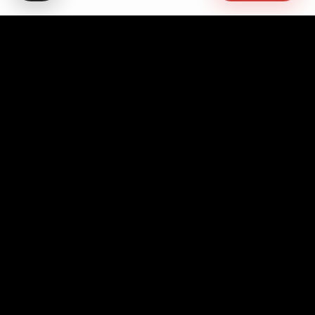
Advocating for quality education, students' rights,
democratic governance, cultural promotion, sustainable
development, academic freedom, and peace, while
fostering pan-African unity and empowerment.
Contact Info
Headquarters
No. 10 Asanto Mireku Avenue,
Westlands, Accra - Ghana
+233 552 594 294
+233 203 927 736