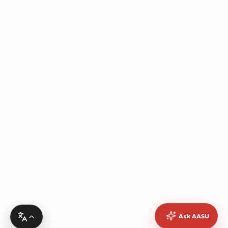
Ask AASU