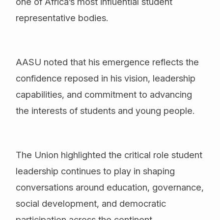
one of Africa’s most influential student
representative bodies.
AASU noted that his emergence reflects the
confidence reposed in his vision, leadership
capabilities, and commitment to advancing
the interests of students and young people.
The Union highlighted the critical role student
leadership continues to play in shaping
conversations around education, governance,
social development, and democratic
participation across the continent.