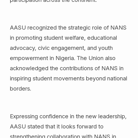
AASU recognized the strategic role of NANS
in promoting student welfare, educational
advocacy, civic engagement, and youth
empowerment in Nigeria. The Union also
acknowledged the contributions of NANS in
inspiring student movements beyond national
borders.
Expressing confidence in the new leadership,
AASU stated that it looks forward to
strengthening collaboration with NANS in