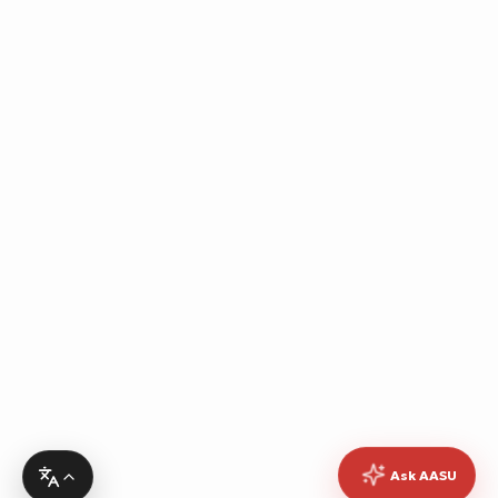
Ask AASU