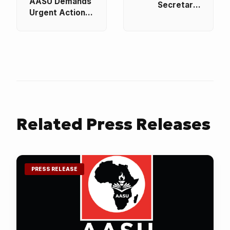
AASU Demands
Secretary-
Urgent Action
General
to End the
Receives SAQA
Abduction of
CEO on
Students and
Courtesy Visit
Educators in
to Strengthen
Nigeria
Pan-African
Educational
Cooperation
Related
Press Releases
PRESS RELEASE