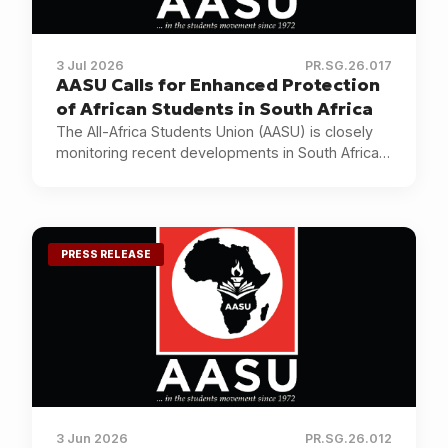
3 Jul 2026
PR.SG.26.017
AASU Calls for Enhanced Protection
of African Students in South Africa
The All-Africa Students Union (AASU) is closely
monitoring recent developments in South Africa
and calling for the protection of African students.
PRESS RELEASE
3 Jun 2026
PR.SG.26.012