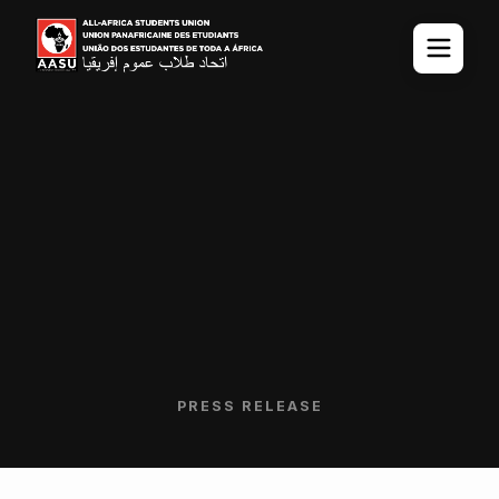
PRESS RELEASE