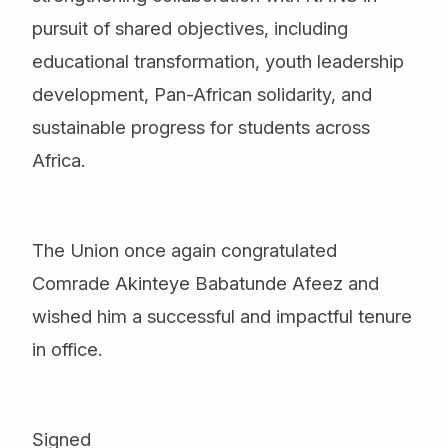
pursuit of shared objectives, including
educational transformation, youth leadership
development, Pan-African solidarity, and
sustainable progress for students across
Africa.
The Union once again congratulated
Comrade Akinteye Babatunde Afeez and
wished him a successful and impactful tenure
in office.
Signed