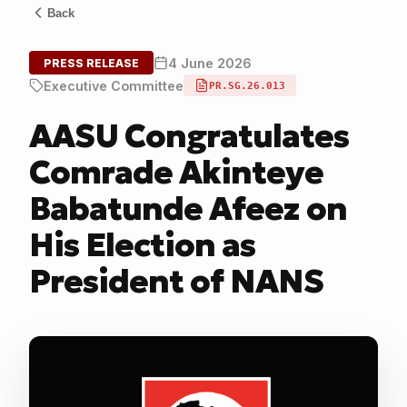
Back
4 June 2026
PRESS RELEASE
Executive Committee
PR.SG.26.013
AASU Congratulates
Comrade Akinteye
Babatunde Afeez on
His Election as
President of NANS