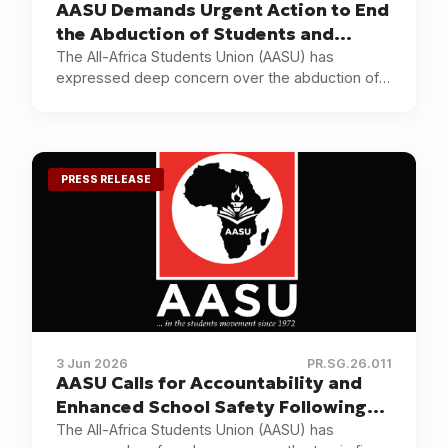
AASU Demands Urgent Action to End
the Abduction of Students and
Educators in Nigeria
The All-Africa Students Union (AASU) has
expressed deep concern over the abduction of
pupils and teachers in Oyo State, Nigeria, and the
continuing insecurity affecting educational
institutions and communities across the country.
PRESS RELEASE
3 Jun 2026
PR.SG.26.011
AASU Calls for Accountability and
Enhanced School Safety Following
the Utumishi Girls Academy Tragedy
The All-Africa Students Union (AASU) has