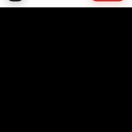
Advocating for quality education, students' rights,
democratic governance, cultural promotion, sustainable
development, academic freedom, and peace, while
fostering pan-African unity and empowerment.
Contact Info
Headquarters
No. 10 Asanto Mireku Avenue,
Westlands, Accra - Ghana
+233 552 594 294
+233 203 927 736