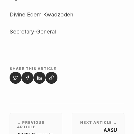
Divine Edem Kwadzodeh
Secretary-General
SHARE THIS ARTICLE
← PREVIOUS
NEXT ARTICLE →
ARTICLE
AASU