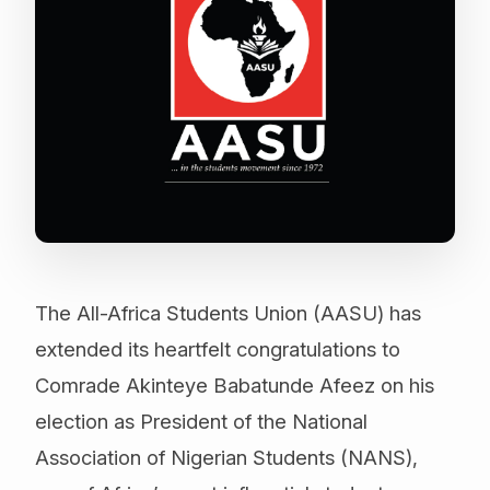
The All-Africa Students Union (AASU) has
extended its heartfelt congratulations to
Comrade Akinteye Babatunde Afeez on his
election as President of the National
Association of Nigerian Students (NANS),