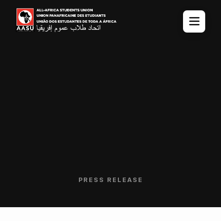
PRESS RELEASE