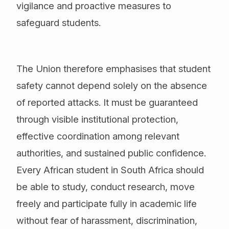
vigilance and proactive measures to
safeguard students.
The Union therefore emphasises that student
safety cannot depend solely on the absence
of reported attacks. It must be guaranteed
through visible institutional protection,
effective coordination among relevant
authorities, and sustained public confidence.
Every African student in South Africa should
be able to study, conduct research, move
freely and participate fully in academic life
without fear of harassment, discrimination,