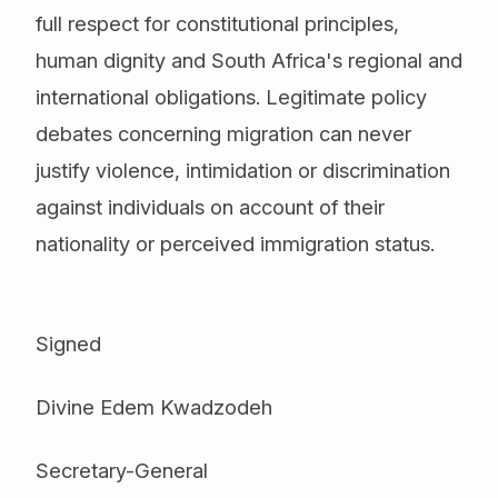
full respect for constitutional principles,
human dignity and South Africa's regional and
international obligations. Legitimate policy
debates concerning migration can never
justify violence, intimidation or discrimination
against individuals on account of their
nationality or perceived immigration status.
Signed
Divine Edem Kwadzodeh
Secretary-General