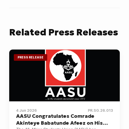
Changes of
Government
Related
Press Releases
PRESS RELEASE
4 Jun 2026
PR.SG.26.013
AASU Congratulates Comrade
Akinteye Babatunde Afeez on His