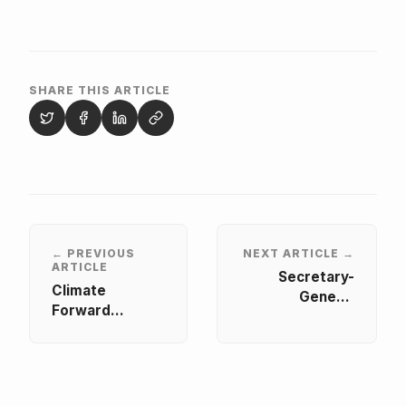
SHARE THIS ARTICLE
← PREVIOUS
NEXT ARTICLE →
ARTICLE
Secretary-
Climate
General
Forward
Represents
Summit 2026:
AASU at African
The Circular
Union Reflection
Transition
Forum on
Unconstitutional