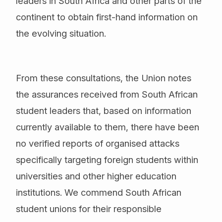
leaders in South Africa and other parts of the
continent to obtain first-hand information on
the evolving situation.
From these consultations, the Union notes
the assurances received from South African
student leaders that, based on information
currently available to them, there have been
no verified reports of organised attacks
specifically targeting foreign students within
universities and other higher education
institutions. We commend South African
student unions for their responsible