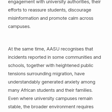
engagement with university authorities, their
efforts to reassure students, discourage
misinformation and promote calm across
campuses.
At the same time, AASU recognises that
incidents reported in some communities and
schools, together with heightened public
tensions surrounding migration, have
understandably generated anxiety among
many African students and their families.
Even where university campuses remain
stable, the broader environment requires