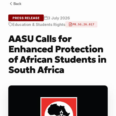
Back
3 July 2026
PRESS RELEASE
Education & Students Rights
PR.SG.26.017
AASU Calls for
Enhanced Protection
of African Students in
South Africa