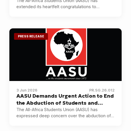
Election as President of NANS
The All-Africa Students Union (AASU) has
extended its heartfelt congratulations to
Comrade Akinteye Babatunde Afeez on his
election as President of the National Association
of Nigerian Students (NANS).
PRESS RELEASE
3 Jun 2026
PR.SG.26.012
AASU Demands Urgent Action to End
the Abduction of Students and
Educators in Nigeria
The All-Africa Students Union (AASU) has
expressed deep concern over the abduction of
pupils and teachers in Oyo State, Nigeria, and the
continuing insecurity affecting educational