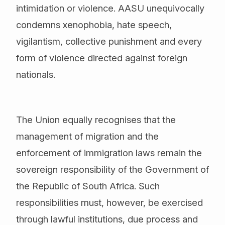
intimidation or violence. AASU unequivocally
condemns xenophobia, hate speech,
vigilantism, collective punishment and every
form of violence directed against foreign
nationals.
The Union equally recognises that the
management of migration and the
enforcement of immigration laws remain the
sovereign responsibility of the Government of
the Republic of South Africa. Such
responsibilities must, however, be exercised
through lawful institutions, due process and