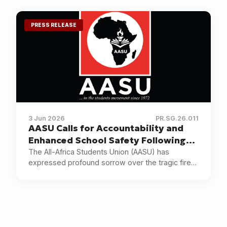
institutions and communities across the country.
PRESS RELEASE
3 Jun 2026
PR.SG.26.011
AASU Calls for Accountability and
Enhanced School Safety Following
the Utumishi Girls Academy Tragedy
The All-Africa Students Union (AASU) has
expressed profound sorrow over the tragic fire
in Kenya
outbreak at Utumishi Girls Academy in Gilgil,
Kenya.