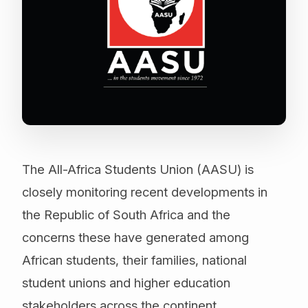
The All-Africa Students Union (AASU) is
closely monitoring recent developments in
the Republic of South Africa and the
concerns these have generated among
African students, their families, national
student unions and higher education
stakeholders across the continent.