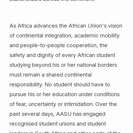
As Africa advances the African Union's vision
of continental integration, academic mobility
and people-to-people cooperation, the
safety and dignity of every African student
studying beyond his or her national borders
must remain a shared continental
responsibility. No student should have to
pursue his or her education under conditions
of fear, uncertainty or intimidation. Over the
past several days, AASU has engaged
recognised student unions and student