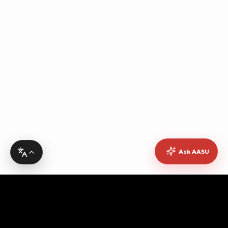
Ask AASU