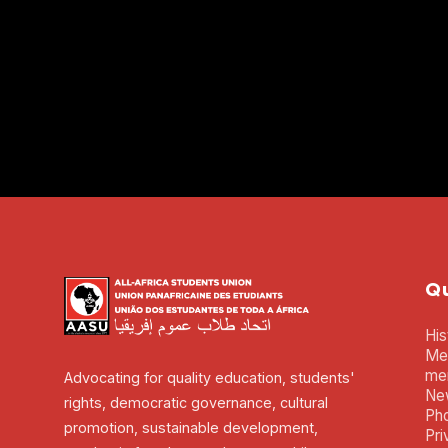
Qu
His
Mem
me
Advocating for quality education, students'
Ne
rights, democratic governance, cultural
Pho
promotion, sustainable development,
Pri