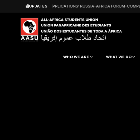
📰
CALL FOR APPLICATIONS: RUSSIA–AFRICA FORUM-COMPE
UPDATES
WHO WE ARE
WHAT WE DO