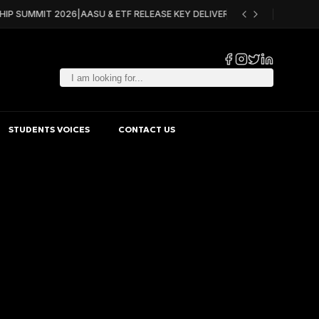
HIP SUMMIT 2026
|
AASU & ETF RELEASE KEY DELIVERABLES FOR ACQF PILO
STUDENTS VOICES
CONTACT US