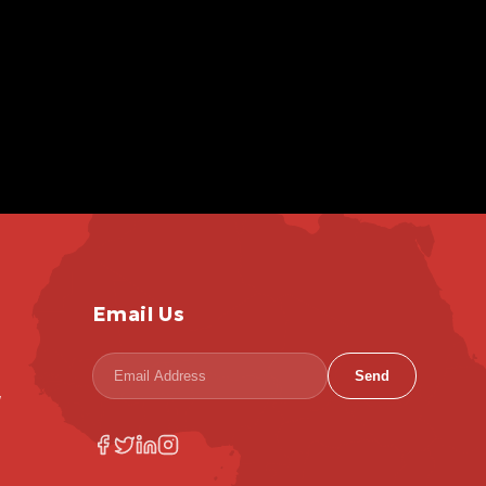
Email Us
Send
,