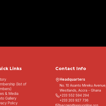
ick Links
Contact Info
tory
Headquarters
bership (list of
No. 10 Asanto Mireku Avenue
mbers)
Westlands, Accra - Ghana
ws & Media
+233 552 594 294
to Gallery
+233 203 927 736
vacy Policy
secgen@aasuonline.org