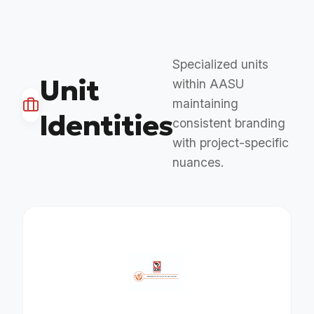
Specialized units
Unit
within AASU
maintaining
Identities
consistent branding
with project-specific
nuances.