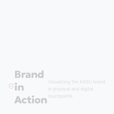
Brand
Visualizing the AASU brand
in
in physical and digital
Action
touchpoints.