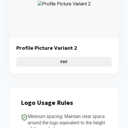
Profile Picture Variant 2
PDF
Logo Usage Rules
Minimum spacing: Maintain clear space
around the logo equivalent to the height