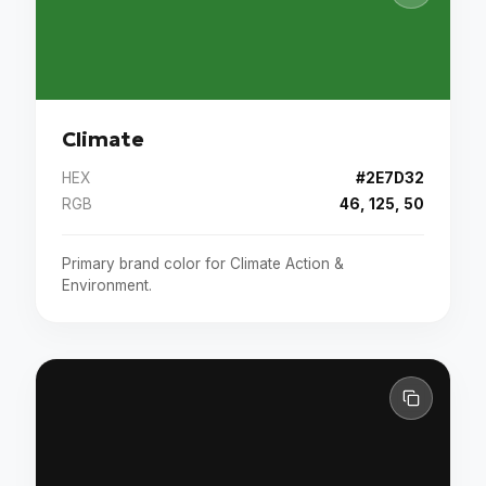
Climate
HEX
#2E7D32
RGB
46, 125, 50
Primary brand color for Climate Action &
Environment.