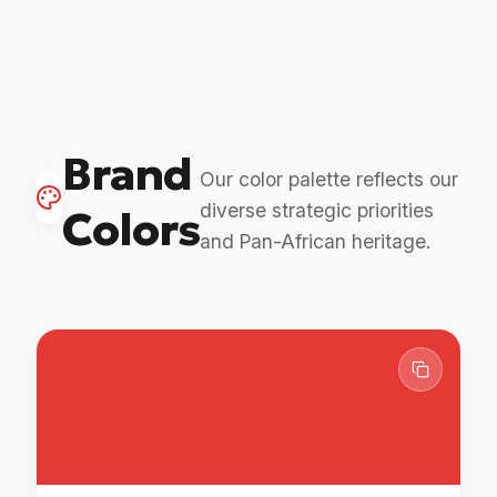
Brand
Our color palette reflects our
diverse strategic priorities
Colors
and Pan-African heritage.