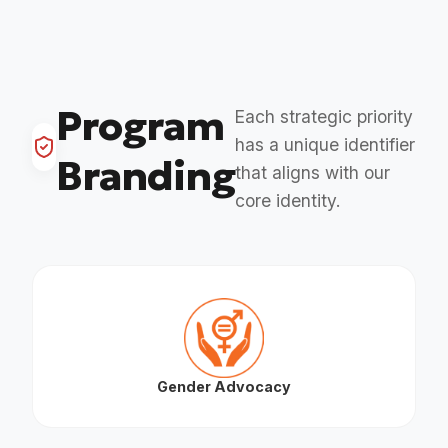
Program
Each strategic priority
has a unique identifier
Branding
that aligns with our
core identity.
Gender Advocacy