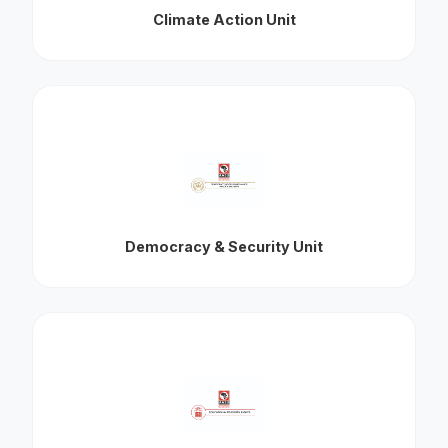
Climate Action Unit
Democracy & Security Unit