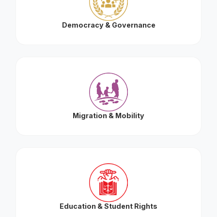
Democracy & Governance
Migration & Mobility
Education & Student Rights