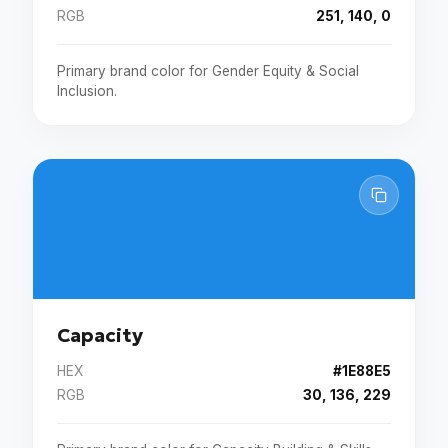
RGB
251, 140, 0
Primary brand color for Gender Equity & Social
Inclusion.
Capacity
HEX
#1E88E5
RGB
30, 136, 229