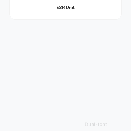
ESR Unit
Dual-font
system