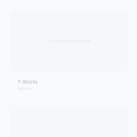
T-SHIRTS
MOCKUP
T-Shirts
Apparel
PULL-UP BANNERS
MOCKUP