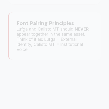
Font Pairing Principles
Lufga and Calisto MT should
NEVER
appear together in the same asset.
Think of it as: Lufga = External
Identity, Calisto MT = Institutional
Voice.