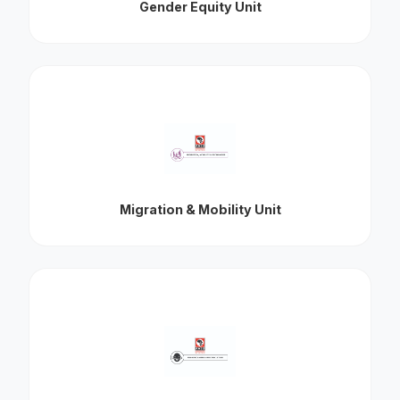
Gender Equity Unit
Migration & Mobility Unit