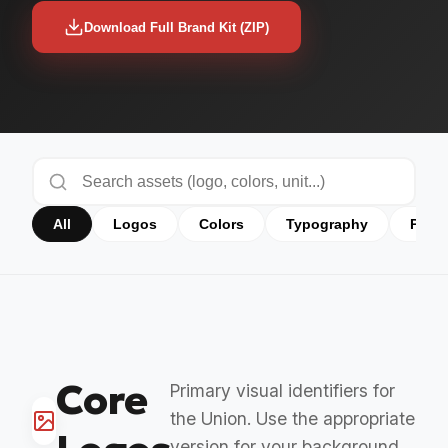
Download Full Brand Kit (ZIP)
All
Logos
Colors
Typography
Prog
Core
Primary visual identifiers for
the Union. Use the appropriate
version for your background