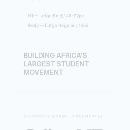
H1 — Lufga Bold / 48–72px
Body — Lufga Regular / 16px
BUILDING AFRICA’S
LARGEST STUDENT
MOVEMENT
SECONDARY (FORMAL DOCUMENTS)
Calisto MT