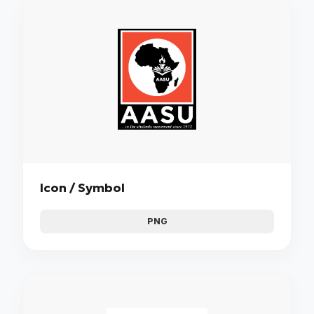
Icon / Symbol
PNG