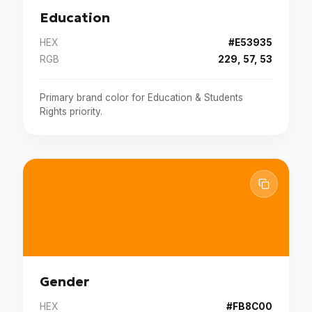
Education
HEX
#E53935
RGB
229, 57, 53
Primary brand color for Education & Students
Rights priority.
Gender
HEX
#FB8C00