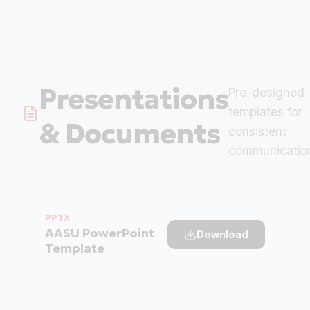
Presentations
Pre-designed
templates for
& Documents
consistent
communicatio
PPTX
AASU PowerPoint
Download
Template