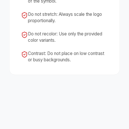
of the symbol.
Do not stretch: Always scale the logo
proportionally.
Do not recolor: Use only the provided
color variants.
Contrast: Do not place on low contrast
or busy backgrounds.