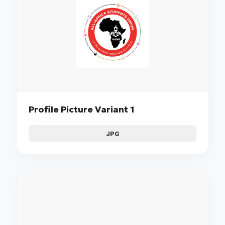
Profile Picture Variant 1
JPG