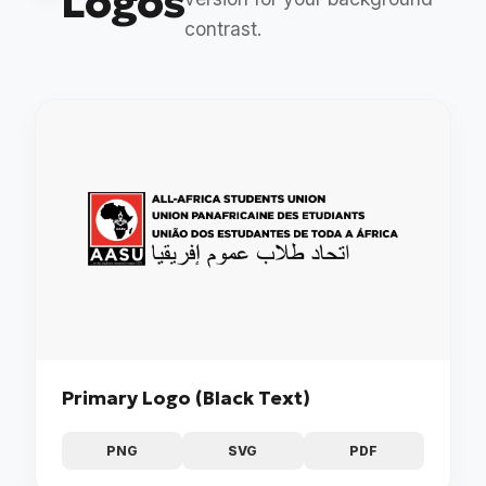
Logos
contrast.
Primary Logo (Black Text)
PNG
SVG
PDF