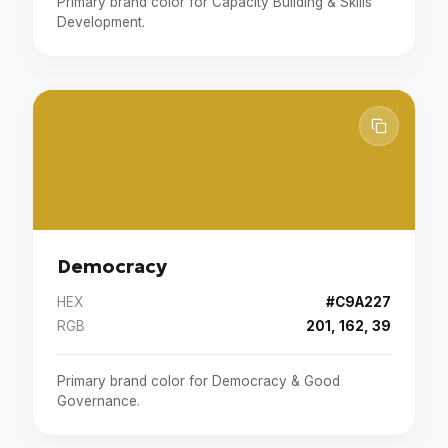
Primary brand color for Capacity Building & Skills
Development.
Democracy
HEX
#C9A227
RGB
201, 162, 39
Primary brand color for Democracy & Good
Governance.