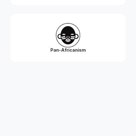
Pan-Africanism