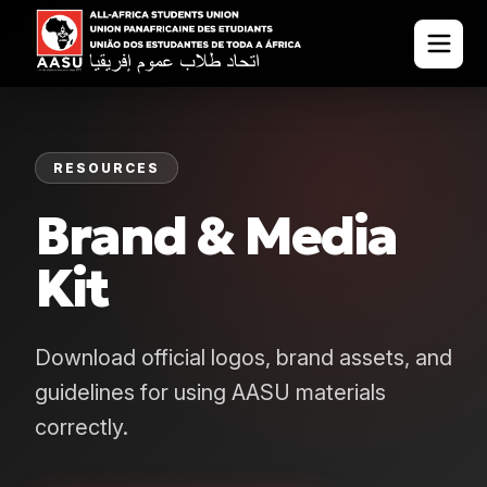
RESOURCES
Brand & Media
Kit
Download official logos, brand assets, and
guidelines for using AASU materials
correctly.