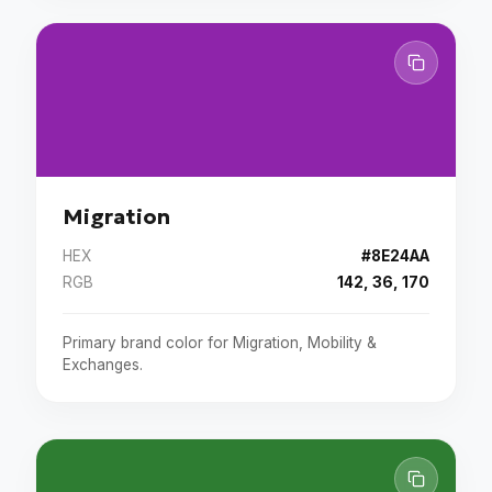
Migration
HEX
#8E24AA
RGB
142, 36, 170
Primary brand color for Migration, Mobility &
Exchanges.