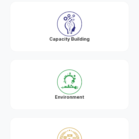
Capacity Building
Environment