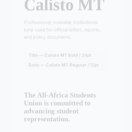
Professional, readable, institutional
tone used for official letters, reports,
and policy documents.
Title — Calisto MT Bold / 24pt
Body — Calisto MT Regular / 12pt
The All-Africa Students
Union is committed to
advancing student
representation.