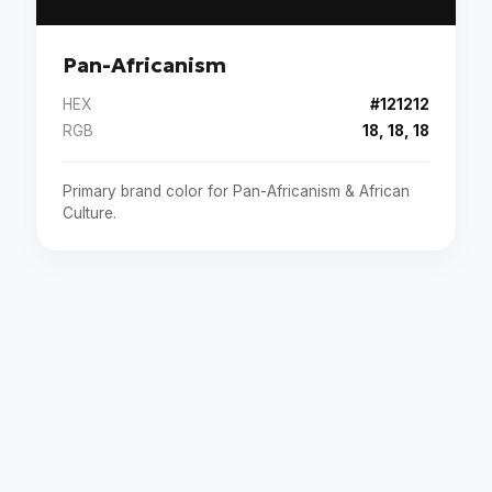
Pan-Africanism
HEX
#121212
RGB
18, 18, 18
Primary brand color for Pan-Africanism & African
Culture.