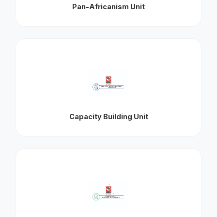
Pan-Africanism Unit
Capacity Building Unit