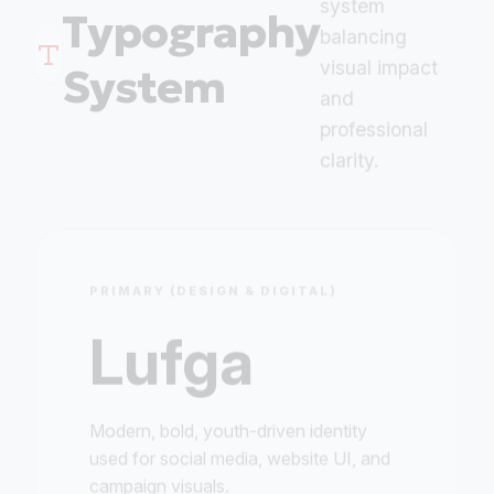
Typography
balancing
visual impact
System
and
professional
clarity.
PRIMARY (DESIGN & DIGITAL)
Lufga
Modern, bold, youth-driven identity
used for social media, website UI, and
campaign visuals.