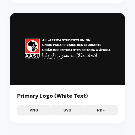
Primary Logo (White Text)
PNG
SVG
PDF