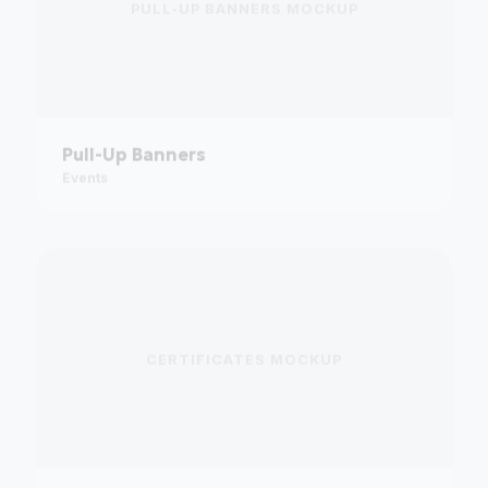
Pull-Up Banners
Events
CERTIFICATES
MOCKUP
Certificates